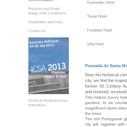
Accommodation
Guimarães Hotel
Brochure and Poster
Image of the Conference
Toural Hotel
Registration and Fees
Fundador Hotel
Contact Us
Villa Hotel
Pousada de Santa M
Near the historical cen
city, we find the maj
former XII Century Au
and restored, received 
This historic luxury hot
Access to Restricted Area
gardens, to be count
Instructions
magnificent stone stair
the trees.
The rich Portuguese gla
city will, together wi