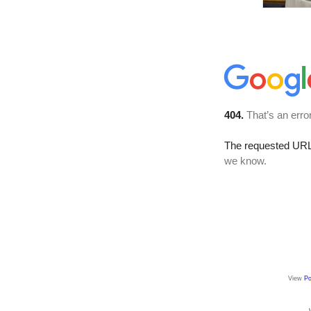
View
Po