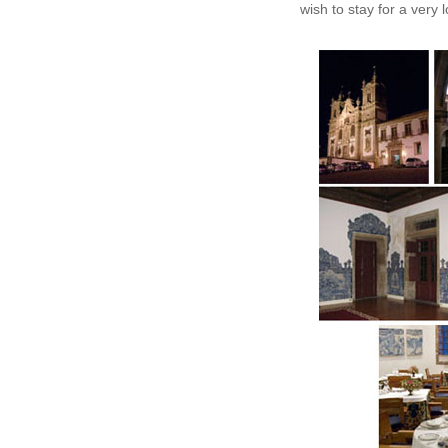
wish to stay for a very 