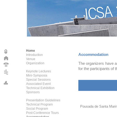
Home
Accommodation
Introduction
Venue
The organizers have ar
Organization
for the participants of t
Keynote Lectures
Mini-Symposia
Special Sessions
Associated Event
Technical Exhibition
Sponsors
Presentation Guidelines
Technical Program
Pousada de Santa Mari
Social Program
Post-Conference Tours