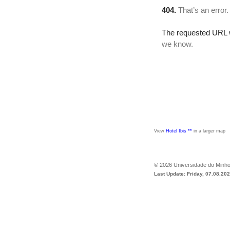
View
Hotel Ibis **
in a larger map
©
2026
Universidade do Minh
Last Update: Friday, 07.08.20