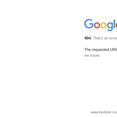
www.ibishotel.co