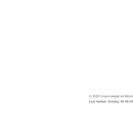
©
2026
Universidade do Minh
Last Update: Sunday, 09.08.2