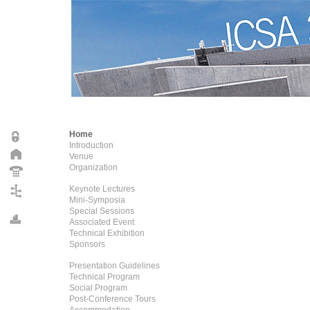
Home
Introduction
Venue
Organization
Keynote Lectures
Mini-Symposia
Special Sessions
Associated Event
Technical Exhibition
Sponsors
Presentation Guidelines
Technical Program
Social Program
Post-Conference Tours