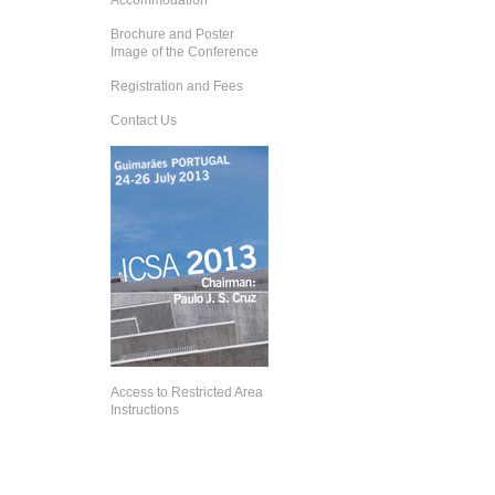
Accommodation
Brochure and Poster
Image of the Conference
Registration and Fees
Contact Us
Access to Restricted Area
Instructions