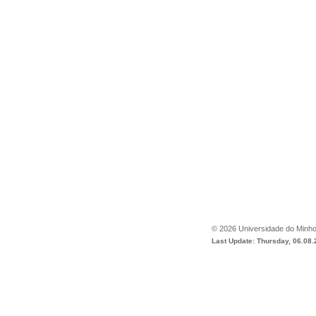
©
2026
Universidade do Minh
Last Update: Thursday, 06.08