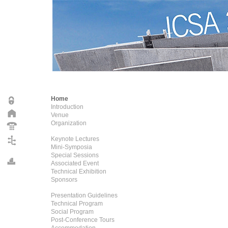
Home
Introduction
Venue
Organization
Keynote Lectures
Mini-Symposia
Special Sessions
Associated Event
Technical Exhibition
Sponsors
Presentation Guidelines
Technical Program
Social Program
Post-Conference Tours