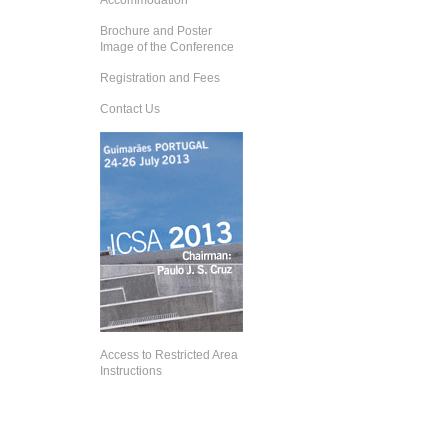
Accommodation
Brochure and Poster
Image of the Conference
Registration and Fees
Contact Us
Access to Restricted Area
Instructions