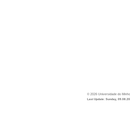
©
2026
Universidade do Minh
Last Update: Sunday, 09.08.2