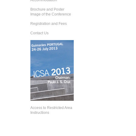
Accommodation
Brochure and Poster
Image of the Conference
Registration and Fees
Contact Us
Access to Restricted Area
Instructions