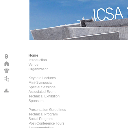
Home
Introduction
Venue
Organization
Keynote Lectures
Mini-Symposia
Special Sessions
Associated Event
Technical Exhibition
Sponsors
Presentation Guidelines
Technical Program
Social Program
Post-Conference Tours