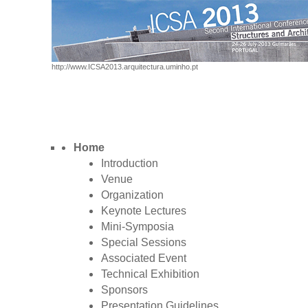
http://www.ICSA2013.arquitectura.uminho.pt
Home
Introduction
Venue
Organization
Keynote Lectures
Mini-Symposia
Special Sessions
Associated Event
Technical Exhibition
Sponsors
Presentation Guidelines