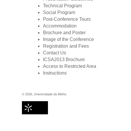
Technical Program
Social Program
Post-Conference Tours
Accommodation
Brochure and Poster
Image of the Conference
Registration and Fees
Contact Us
ICSA2013 Brochure
Access to Restricted Area
Instructions
©
2026
,
Universidade do Minho