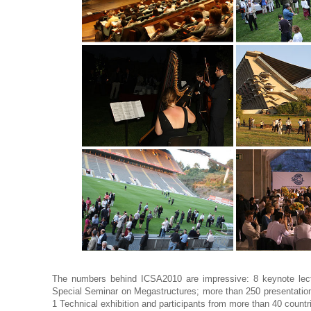
The numbers behind ICSA2010 are impressive: 8 keynote lect
Special Seminar on Megastructures; more than 250 presentation
1 Technical exhibition and participants from more than 40 countr