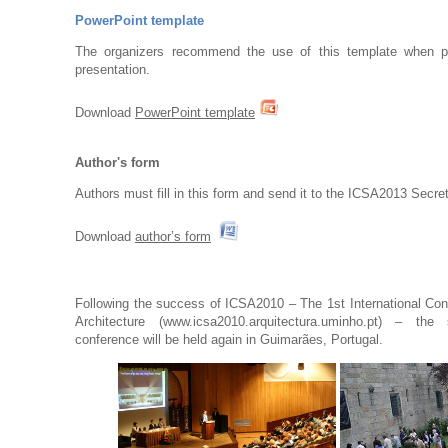
PowerPoint template
The organizers recommend the use of this template when p
presentation.
Download
PowerPoint template
Author's form
Authors must fill in this form and send it to the ICSA2013 Secret
Download
author’s form
Following the success of ICSA2010 – The 1st International Con
Architecture (
www.
icsa2010.arquitectura.uminho.pt
) – the s
conference will be held again in Guimarães, Portugal.