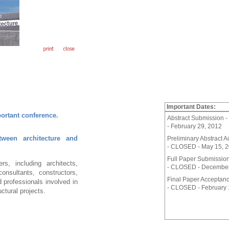
Important Dates:
portant conference.
Abstract Submission
- February 29, 2012
tween architecture and
Preliminary Abstract 
- CLOSED - May 15, 
Full Paper Submissio
s, including architects,
- CLOSED - December
consultants, constructors,
Final Paper Acceptan
 professionals involved in
- CLOSED - February 
uctural projects.