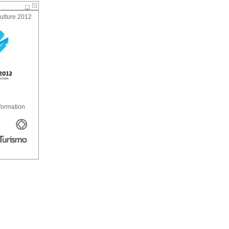
ulture 2012
formation