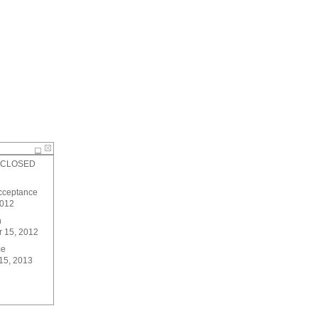
 - CLOSED
Acceptance
2012
n
 15, 2012
ce
15, 2013