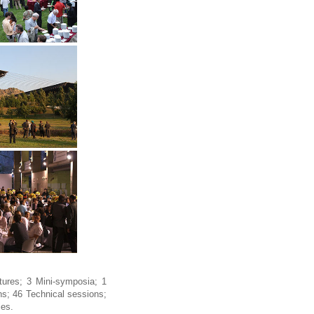
ures; 3 Mini-symposia; 1
s; 46 Technical sessions;
ies.