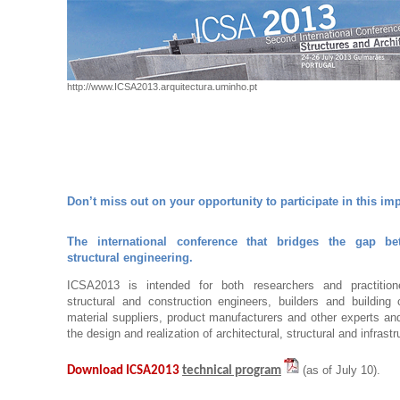
http://www.ICSA2013.arquitectura.uminho.pt
Don’t miss out on your opportunity to participate in this im
The international conference that bridges the gap be
structural engineering.
ICSA2013 is intended for both researchers and practitioner
structural and construction engineers, builders and building 
material suppliers, product manufacturers and other experts and
the design and realization of architectural, structural and infrastr
(as of July 10).
Download ICSA2013
technical program