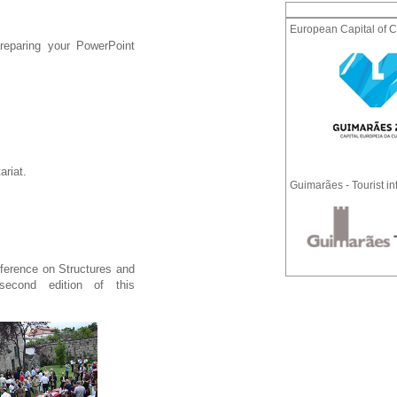
European Capital of C
reparing your PowerPoint
ariat.
Guimarães - Tourist in
ference on Structures and
econd edition of this