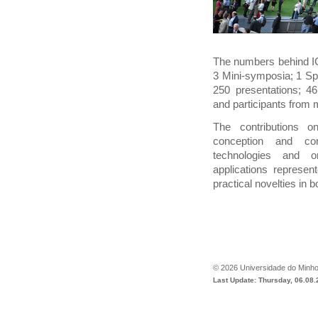
The numbers behind IC
3 Mini-symposia; 1 Sp
250 presentations; 46
and participants from 
The contributions o
conception and con
technologies and o
applications represent
practical novelties in bo
©
2026
Universidade do Minh
Last Update: Thursday, 06.08