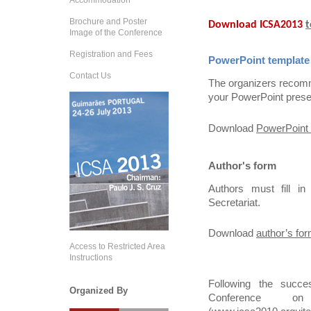
Accommodation
Brochure and Poster
Download ICSA2013
t
Image of the Conference
Registration and Fees
PowerPoint template
Contact Us
The organizers recomm
your PowerPoint prese
Download
PowerPoint 
Author's form
Authors must fill i
Secretariat.
Download
author’s fo
Access to Restricted Area
Instructions
Following the succe
Organized By
Conference on