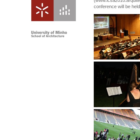
(
www.
icsa2010.arquit
conference will be hel