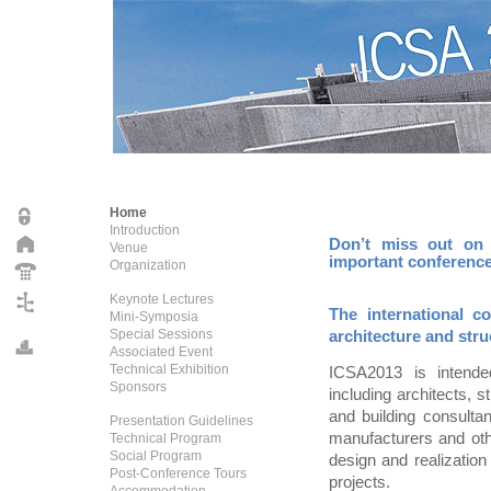
Home
Introduction
Don’t miss out on y
Venue
important conferenc
Organization
Keynote Lectures
The international c
Mini-Symposia
Special Sessions
architecture and stru
Associated Event
Technical Exhibition
ICSA2013 is intended
Sponsors
including architects, s
and building consultan
Presentation Guidelines
manufacturers and oth
Technical Program
Social Program
design and realization 
Post-Conference Tours
projects.