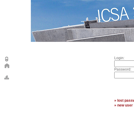
Login:
Password:
» lost pass
» new user 