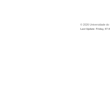
©
2026
Universidade do
Last Update: Friday, 07.