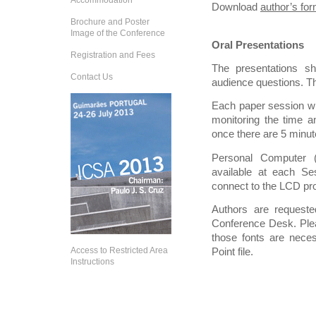
Accommodation
Download
author’s fo
Brochure and Poster
Image of the Conference
Oral Presentations
Registration and Fees
The presentations s
Contact Us
audience questions. Thi
Each paper session wil
monitoring the time an
once there are 5 minute
Personal Computer 
available at each Se
connect to the LCD pro
Authors are requested
Conference Desk. Plea
those fonts are nece
Access to Restricted Area
Point file.
Instructions