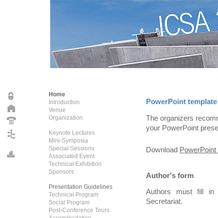
Home
PowerPoint template
Introduction
Venue
The organizers recomm
Organization
your PowerPoint prese
Keynote Lectures
Mini-Symposia
Special Sessions
Download
PowerPoint 
Associated Event
Technical Exhibition
Sponsors
Author's form
Presentation Guidelines
Authors must fill i
Technical Program
Secretariat.
Social Program
Post-Conference Tours