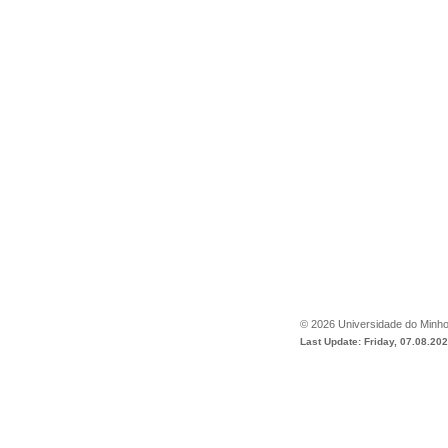
©
2026
Universidade do Minh
Last Update: Friday, 07.08.20