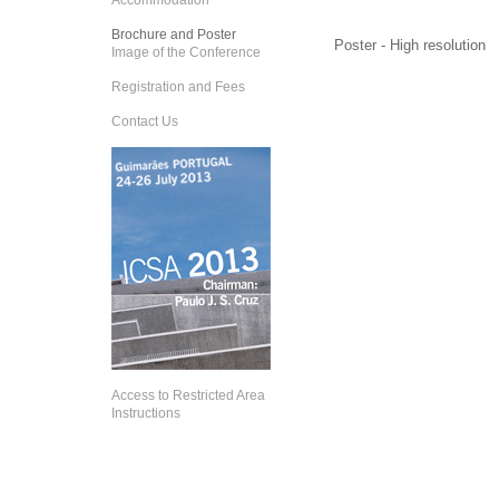
Accommodation
Brochure and Poster
Poster - High resolution
Image of the Conference
Registration and Fees
Contact Us
Access to Restricted Area
Instructions