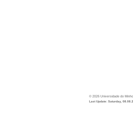
©
2026
Universidade do Minh
Last Update: Saturday, 08.08.