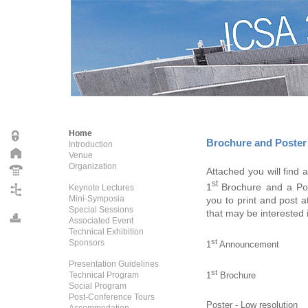
Home
Brochure and Poster
Introduction
Venue
Organization
Attached you will find 
st
1
Brochure and a Po
Keynote Lectures
Mini-Symposia
you to print and post a
Special Sessions
that may be interested 
Associated Event
Technical Exhibition
st
Sponsors
1
Announcement
Presentation Guidelines
st
1
Brochure
Technical Program
Social Program
Post-Conference Tours
Poster - Low resolution