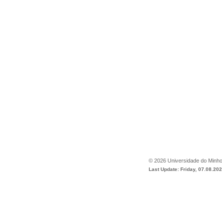
©
2026
Universidade do Minh
Last Update: Friday, 07.08.20