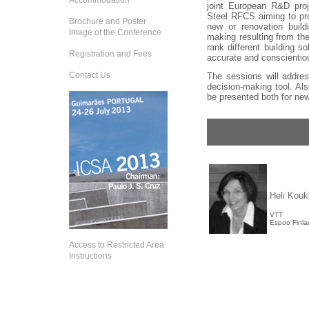
Accommodation
joint European R&D pro
Steel RFCS aiming to pro
Brochure and Poster
new or renovation build
Image of the Conference
making resulting from the
rank different building s
Registration and Fees
accurate and conscientiou
Contact Us
The sessions will addres
decision-making tool. Also
be presented both for new
Heli Kouk
VTT
Espoo Finla
Access to Restricted Area
Instructions