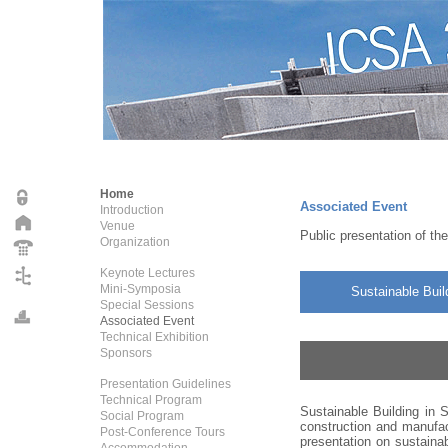
Home
Associated Event
Introduction
Venue
Public presentation of th
Organization
Keynote Lectures
Mini-Symposia
Sustainable Buil
Special Sessions
Associated Event
Technical Exhibition
Sponsors
Presentation Guidelines
Technical Program
Sustainable Building in S
Social Program
construction and manufac
Post-Conference Tours
presentation on sustainab