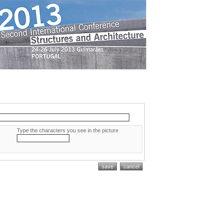
Type the characters you see in the picture