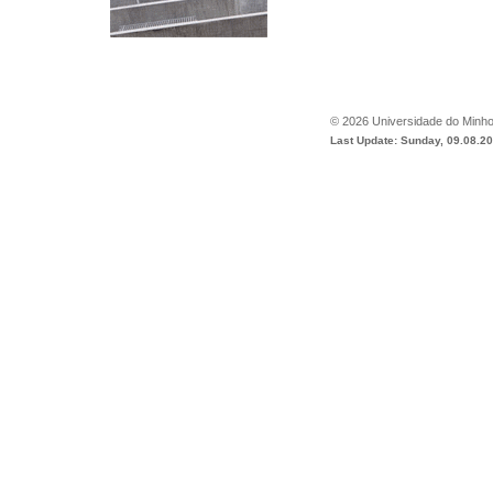
©
2026
Universidade do Minh
Last Update: Sunday, 09.08.2