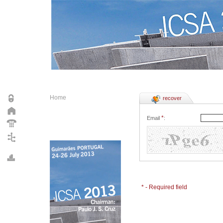
Home
recover
*
Email
:
* - Required field