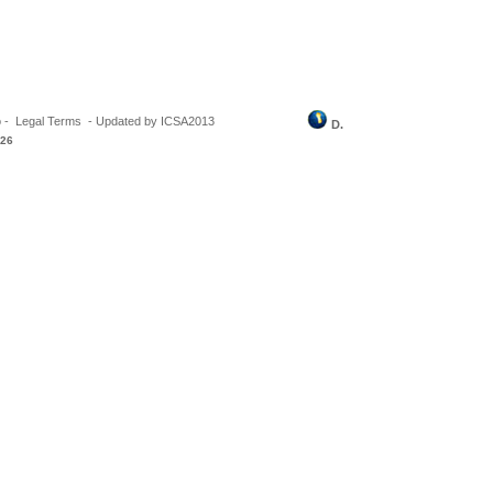
o
-
Legal Terms
-
Updated by ICSA2013
D.
026